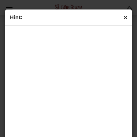
Hint: