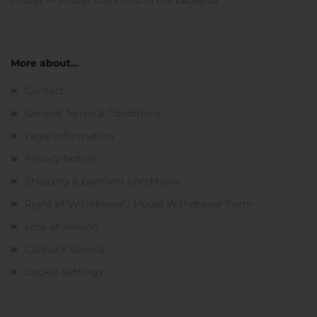
Footer -> Footer column 2 in the backend.
More about...
Contact
General Terms & Conditions
Legal Information
Privacy Notice
Shipping & payment conditions
Right of Withdrawal / Model Withdrawal Form
Loss of session
Callback Service
Cookie Settings