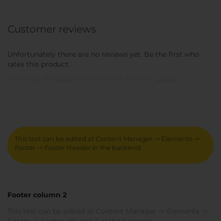
Customer reviews
Unfortunately there are no reviews yet. Be the first who
rates this product.
You must be logged in to submit a review.
Login
This text can be edited at Content Manager -> Elements ->
Footer -> Footer Header in the backend.
Footer column 2
This text can be edited at Content Manager -> Elements ->